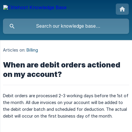
Articles on:
Billing
When are debit orders actioned
on my account?
Debit orders are processed 2-3 working days before the 1st of
the month. All due invoices on your account will be added to
the debit order batch and scheduled for deduction. The actual
debit will occur on the first business day of the month.