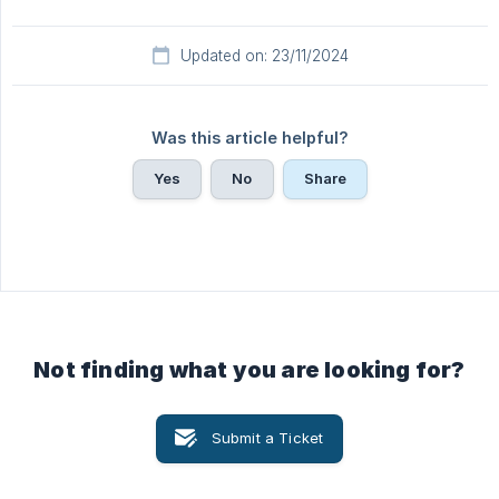
Updated on: 23/11/2024
Was this article helpful?
Yes
No
Share
Not finding what you are looking for?
Submit a Ticket