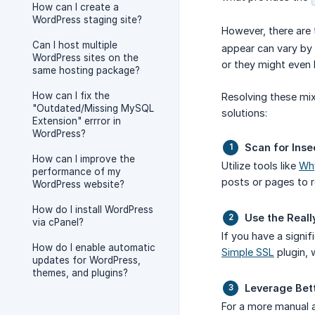
How can I create a
WordPress staging site?
However, there are 
Can I host multiple
appear can vary by 
WordPress sites on the
or they might even 
same hosting package?
How can I fix the
Resolving these mix
"Outdated/Missing MySQL
solutions:
Extension" errror in
WordPress?
Scan for Inse
How can I improve the
Utilize tools like
Wh
performance of my
posts or pages to 
WordPress website?
How do I install WordPress
Use the Reall
via cPanel?
If you have a signi
How do I enable automatic
Simple SSL
plugin, 
updates for WordPress,
themes, and plugins?
Leverage Bet
For a more manual a