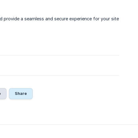
d provide a seamless and secure experience for your site
o
Share