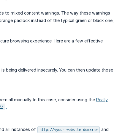
ds to mixed content warnings. The way these warnings
ange padlock instead of the typical green or black one,
secure browsing experience. Here are a few effective
 is being delivered insecurely. You can then update those
m all manually. In this case, consider using the
Really
.
//
nd all instances of
and
http://<your-website-domain>