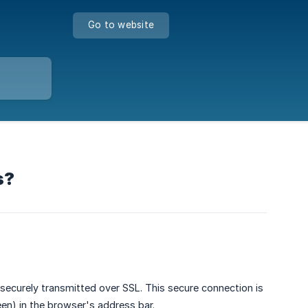
Go to website
s?
securely transmitted over SSL. This secure connection is
en) in the browser's address bar.