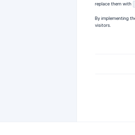
replace them with
By implementing the
visitors.