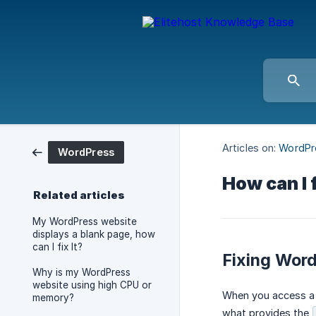
Articles on:
WordPr
WordPress
How can I
Related articles
My WordPress website
displays a blank page, how
can I fix It?
Fixing Wor
Why is my WordPress
website using high CPU or
When you access a
memory?
what provides the