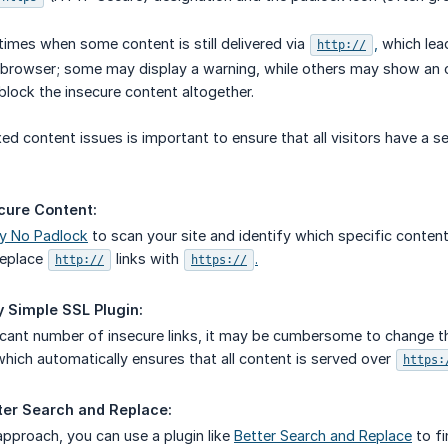
times when some content is still delivered via
,
which lea
http://
browser; some may display a warning, while others may show an or
block the insecure content altogether.
ed content issues is important to ensure that all visitors have a 
cure Content:
y No Padlock
to scan your site and identify which specific content
replace
links with
.
http://
https://
y Simple SSL Plugin:
ficant number of insecure links, it may be cumbersome to change the
which automatically ensures that all content is served over
https:
ter Search and Replace:
pproach, you can use a plugin like
Better Search and Replace
to fi