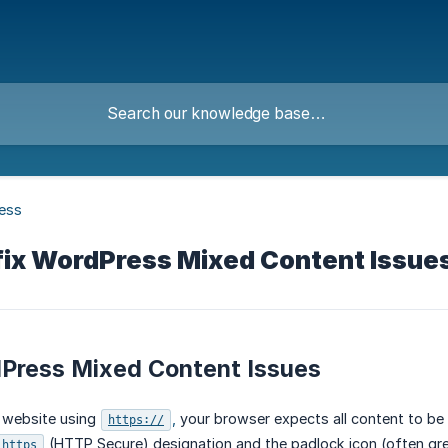
ess
 fix WordPress Mixed Content Issue
dPress Mixed Content Issues
 website using
,
your browser expects all content to be 
https://
(HTTP Secure) designation and the padlock icon (often gre
https