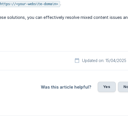
.
https://<your-website-domain>
se solutions, you can effectively resolve mixed content issues an
Updated on: 15/04/2025
Yes
N
Was this article helpful?