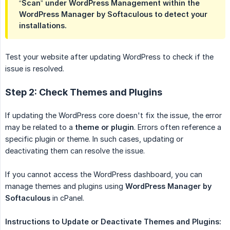
“Scan” under WordPress Management within the
WordPress Manager by Softaculous to detect your
installations.
Test your website after updating WordPress to check if the
issue is resolved.
Step 2: Check Themes and Plugins
If updating the WordPress core doesn't fix the issue, the error
may be related to a
theme or plugin
. Errors often reference a
specific plugin or theme. In such cases, updating or
deactivating them can resolve the issue.
If you cannot access the WordPress dashboard, you can
manage themes and plugins using
WordPress Manager by 
Softaculous
in cPanel.
Instructions to Update or Deactivate Themes and Plugins: