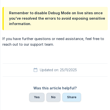
Remember to disable Debug Mode on live sites once
you've resolved the errors to avoid exposing sensitive
information.
If you have further questions or need assistance, feel free to
reach out to our support team.
Updated on: 25/11/2025
Was this article helpful?
Yes
No
Share