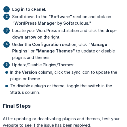
Log in to cPanel.
Scroll down to the
"Software"
section and click on
"WordPress Manager by Softaculous."
Locate your WordPress installation and click the
drop-
down arrow
on the right.
Under the
Configuration
section, click
"Manage 
Plugins"
or
"Manage Themes"
to update or disable
plugins and themes.
Update/Disable Plugins/Themes:
In the
Version
column, click the sync icon to update the
plugin or theme.
To disable a plugin or theme, toggle the switch in the
Status
column.
Final Steps
After updating or deactivating plugins and themes, test your
website to see if the issue has been resolved.