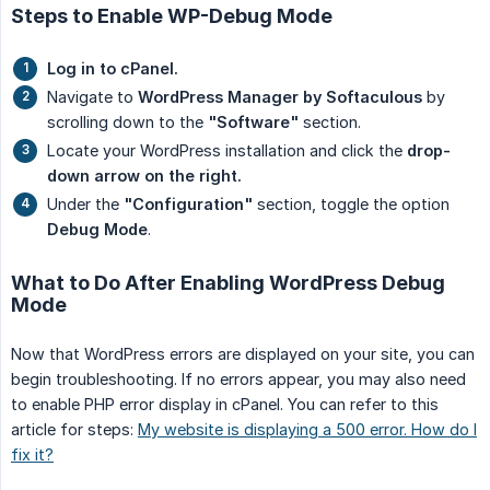
Steps to Enable WP-Debug Mode
Log in to cPanel.
Navigate to
WordPress Manager by Softaculous
by
scrolling down to the
"Software"
section.
Locate your WordPress installation and click the
drop-
down arrow on the right.
Under the
"Configuration"
section, toggle the option
Debug Mode
.
What to Do After Enabling WordPress Debug
Mode
Now that WordPress errors are displayed on your site, you can
begin troubleshooting. If no errors appear, you may also need
to enable PHP error display in cPanel. You can refer to this
article for steps:
My website is displaying a 500 error. How do I
fix it?