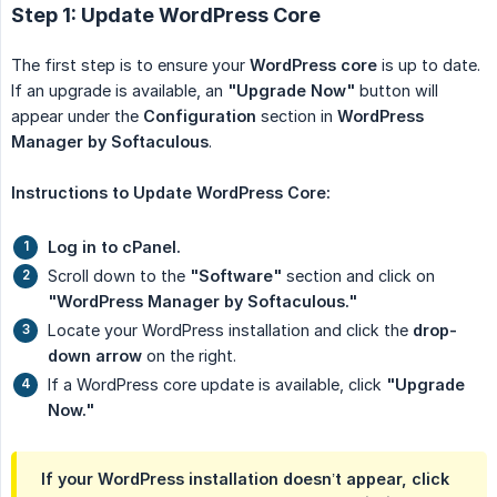
Step 1: Update WordPress Core
The first step is to ensure your
WordPress core
is up to date.
If an upgrade is available, an
"Upgrade Now"
button will
appear under the
Configuration
section in
WordPress 
Manager by Softaculous
.
Instructions to Update WordPress Core:
Log in to cPanel.
Scroll down to the
"Software"
section and click on
"WordPress Manager by Softaculous."
Locate your WordPress installation and click the
drop-
down arrow
on the right.
If a WordPress core update is available, click
"Upgrade 
Now."
If your WordPress installation doesn’t appear, click