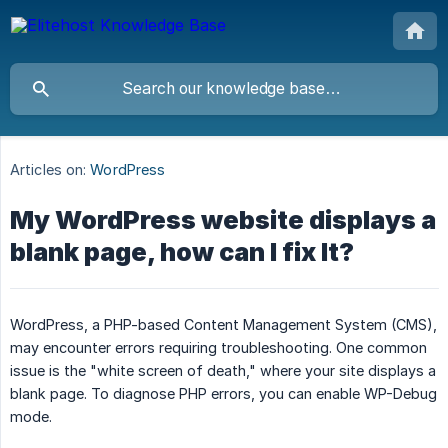
Articles on:
WordPress
My WordPress website displays a
blank page, how can I fix It?
WordPress, a PHP-based Content Management System (CMS),
may encounter errors requiring troubleshooting. One common
issue is the "white screen of death," where your site displays a
blank page. To diagnose PHP errors, you can enable WP-Debug
mode.