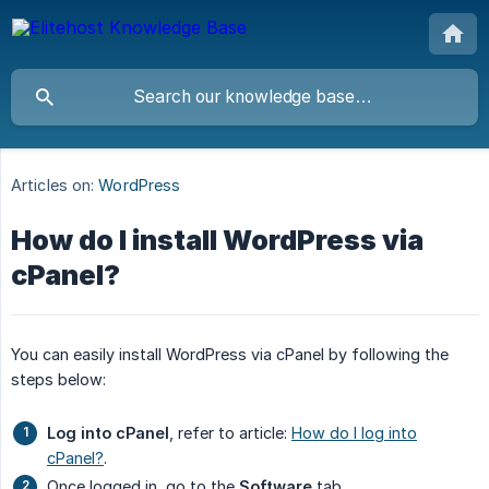
Articles on:
WordPress
How do I install WordPress via
cPanel?
You can easily install WordPress via cPanel by following the
steps below:
Log into cPanel
, refer to article:
How do I log into
cPanel?
.
Once logged in, go to the
Software
tab.