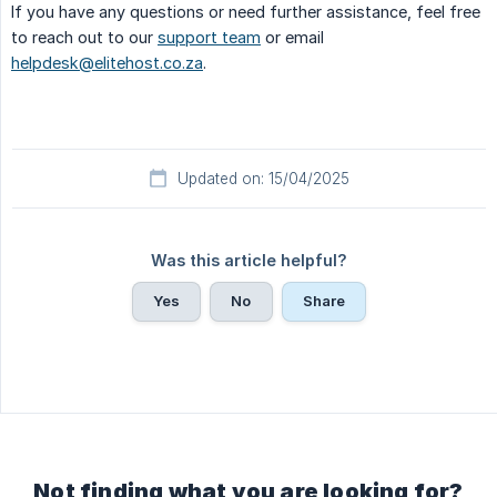
If you have any questions or need further assistance, feel free
to reach out to our
support team
or email
helpdesk@elitehost.co.za
.
Updated on: 15/04/2025
Was this article helpful?
Yes
No
Share
Not finding what you are looking for?