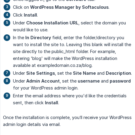
Click on
WordPress Manager by Softaculous
.
Click
Install
.
Under
Choose Installation URL
, select the domain you
would like to use.
In the
In Directory
field, enter the folder/directory you
want to install the site to. Leaving this blank will install the
site directly to the public_html folder. For example,
entering 'blog' will make the WordPress installation
available at exampledomain.co.za/blog.
Under
Site Settings
, set the
Site Name
and
Description
.
Under
Admin Account
, set the
username
and
password
for your WordPress admin login.
Enter the email address where you'd like the credentials
sent, then click
Install
.
Once the installation is complete, you’ll receive your WordPress
admin login details via email.