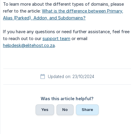
To learn more about the different types of domains, please
refer to the article:
What is the difference between Primary,
Alias (Parked), Addon, and Subdomains?
If you have any questions or need further assistance, feel free
to reach out to our
support team
or email
helpdesk@elitehost.co.za
.
Updated on: 23/10/2024
Was this article helpful?
Yes
No
Share