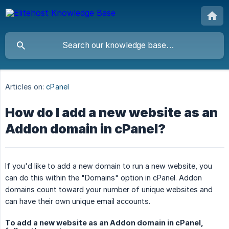
Articles on:
cPanel
How do I add a new website as an
Addon domain in cPanel?
If you'd like to add a new domain to run a new website, you
can do this within the "Domains" option in cPanel. Addon
domains count toward your number of unique websites and
can have their own unique email accounts.
To add a new website as an Addon domain in cPanel,