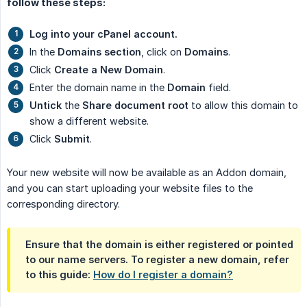
follow these steps:
Log into your cPanel account.
In the
Domains section
, click on
Domains
.
Click
Create a New Domain
.
Enter the domain name in the
Domain
field.
Untick
the
Share document root
to allow this domain to
show a different website.
Click
Submit
.
Your new website will now be available as an Addon domain,
and you can start uploading your website files to the
corresponding directory.
Ensure that the domain is either registered or pointed
to our name servers. To register a new domain, refer
to this guide:
How do I register a domain?