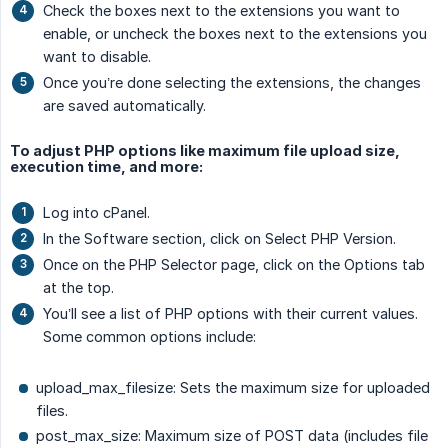
Check the boxes next to the extensions you want to
enable, or uncheck the boxes next to the extensions you
want to disable.
Once you’re done selecting the extensions, the changes
are saved automatically.
To adjust PHP options like maximum file upload size,
execution time, and more:
Log into cPanel.
In the Software section, click on Select PHP Version.
Once on the PHP Selector page, click on the Options tab
at the top.
You’ll see a list of PHP options with their current values.
Some common options include:
upload_max_filesize: Sets the maximum size for uploaded
files.
post_max_size: Maximum size of POST data (includes file