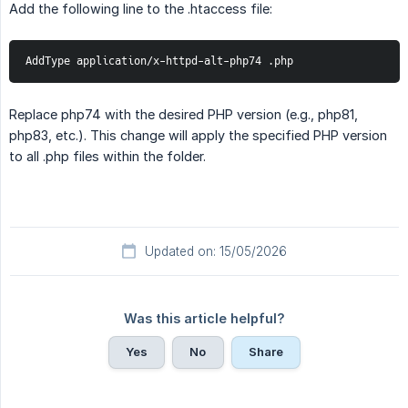
Add the following line to the .htaccess file:
AddType application/x-httpd-alt-php74 .php
Replace php74 with the desired PHP version (e.g., php81,
php83, etc.). This change will apply the specified PHP version
to all .php files within the folder.
Updated on: 15/05/2026
Was this article helpful?
Yes
No
Share