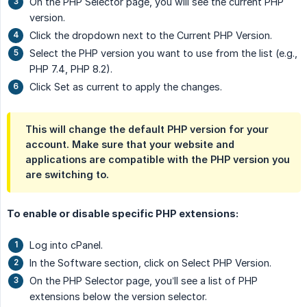
On the PHP Selector page, you will see the current PHP
version.
Click the dropdown next to the Current PHP Version.
Select the PHP version you want to use from the list (e.g.,
PHP 7.4, PHP 8.2).
Click Set as current to apply the changes.
This will change the default PHP version for your
account. Make sure that your website and
applications are compatible with the PHP version you
are switching to.
To enable or disable specific PHP extensions:
Log into cPanel.
In the Software section, click on Select PHP Version.
On the PHP Selector page, you’ll see a list of PHP
extensions below the version selector.