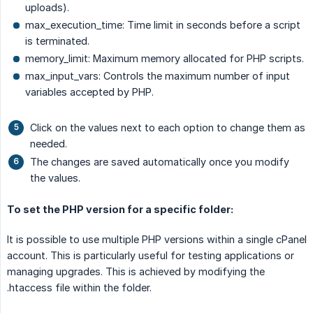
uploads).
max_execution_time: Time limit in seconds before a script
is terminated.
memory_limit: Maximum memory allocated for PHP scripts.
max_input_vars: Controls the maximum number of input
variables accepted by PHP.
Click on the values next to each option to change them as
needed.
The changes are saved automatically once you modify
the values.
To set the PHP version for a specific folder:
It is possible to use multiple PHP versions within a single cPanel
account. This is particularly useful for testing applications or
managing upgrades. This is achieved by modifying the
.htaccess file within the folder.