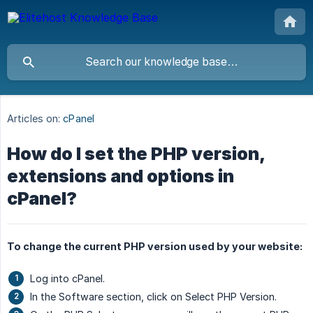
Articles on:
cPanel
How do I set the PHP version,
extensions and options in
cPanel?
To change the current PHP version used by your website:
Log into cPanel.
In the Software section, click on Select PHP Version.