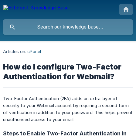
Articles on:
cPanel
How do I configure Two-Factor
Authentication for Webmail?
Two-Factor Authentication (2FA) adds an extra layer of
security to your Webmail account by requiring a second form
of verification in addition to your password. This helps prevent
unauthorised access to your email.
Steps to Enable Two-Factor Authentication in