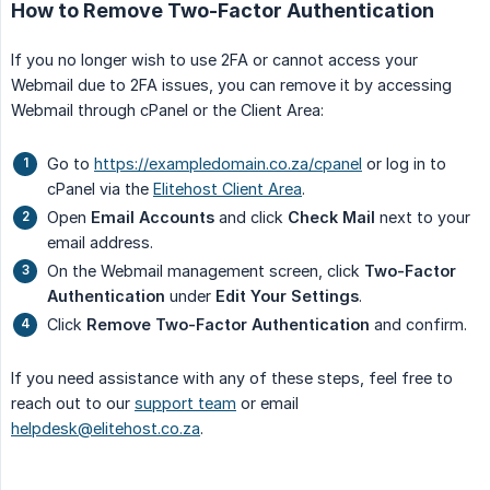
How to Remove Two-Factor Authentication
If you no longer wish to use 2FA or cannot access your
Webmail due to 2FA issues, you can remove it by accessing
Webmail through cPanel or the Client Area:
Go to
https://exampledomain.co.za/cpanel
or log in to
cPanel via the
Elitehost Client Area
.
Open
Email Accounts
and click
Check Mail
next to your
email address.
On the Webmail management screen, click
Two-Factor 
Authentication
under
Edit Your Settings
.
Click
Remove Two-Factor Authentication
and confirm.
If you need assistance with any of these steps, feel free to
reach out to our
support team
or email
helpdesk@elitehost.co.za
.