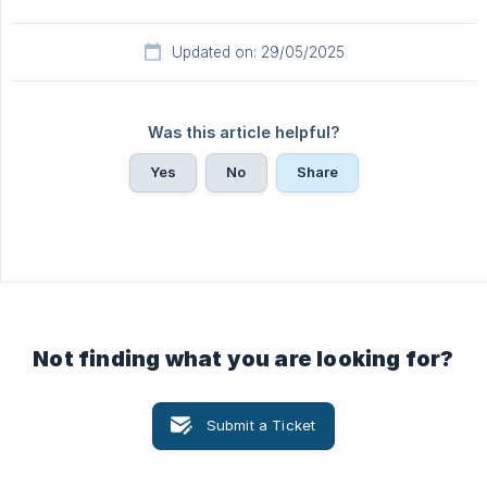
Updated on: 29/05/2025
Was this article helpful?
Yes
No
Share
Not finding what you are looking for?
Submit a Ticket