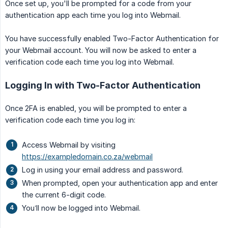
Once set up, you'll be prompted for a code from your
authentication app each time you log into Webmail.
You have successfully enabled Two-Factor Authentication for
your Webmail account. You will now be asked to enter a
verification code each time you log into Webmail.
Logging In with Two-Factor Authentication
Once 2FA is enabled, you will be prompted to enter a
verification code each time you log in:
Access Webmail by visiting
https://exampledomain.co.za/webmail
Log in using your email address and password.
When prompted, open your authentication app and enter
the current 6-digit code.
You’ll now be logged into Webmail.