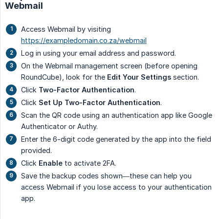
Webmail
Access Webmail by visiting
https://exampledomain.co.za/webmail
Log in using your email address and password.
On the Webmail management screen (before opening
RoundCube), look for the
Edit Your Settings
section.
Click
Two-Factor Authentication
.
Click
Set Up Two-Factor Authentication
.
Scan the QR code using an authentication app like Google
Authenticator or Authy.
Enter the 6-digit code generated by the app into the field
provided.
Click
Enable
to activate 2FA.
Save the backup codes shown—these can help you
access Webmail if you lose access to your authentication
app.