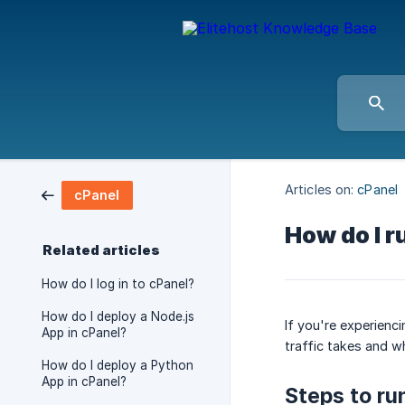
Articles on:
cPanel
cPanel
How do I r
Related articles
How do I log in to cPanel?
How do I deploy a Node.js
If you're experienc
App in cPanel?
traffic takes and w
How do I deploy a Python
App in cPanel?
Steps to ru