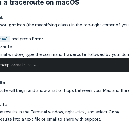
n a traceroute on macOS
l
:
potlight
icon (the magnifying glass) in the top-right corner of you
and press
Enter
.
inal
eroute
:
minal window, type the command
traceroute
followed by your do
te exampledomain.co.za
lts
:
oute will begin and show a list of hops between your Mac and the
lts
:
he results in the Terminal window, right-click, and select
Copy
.
esults into a text file or email to share with support.