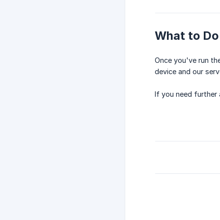
What to Do 
Once you've run the
device and our serv
If you need further