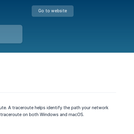
Go to website
ute. A traceroute helps identify the path your network
n a traceroute on both Windows and macOS.