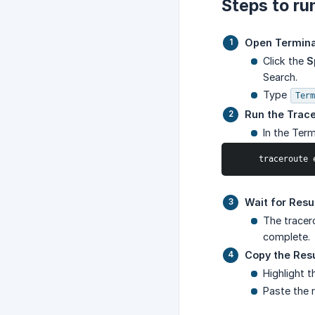
Steps to ru
Open Termina
Click the
S
Search.
Type
Term
Run the Trac
In the Ter
     tracerou
Wait for Resu
The tracer
complete.
Copy the Resu
Highlight t
Paste the r