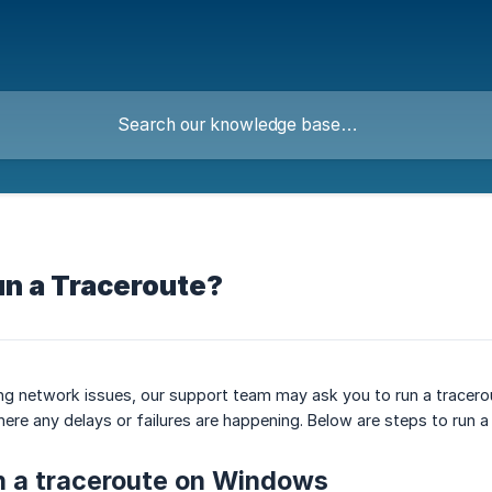
un a Traceroute?
ing network issues, our support team may ask you to run a tracero
here any delays or failures are happening. Below are steps to ru
n a traceroute on Windows