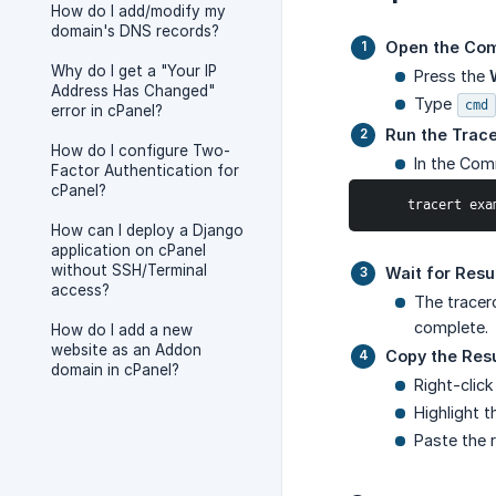
How do I add/modify my
domain's DNS records?
Open the Co
Why do I get a "Your IP
Press the
Address Has Changed"
Type
cmd
error in cPanel?
Run the Trac
How do I configure Two-
In the Co
Factor Authentication for
cPanel?
     tracert 
How can I deploy a Django
application on cPanel
without SSH/Terminal
Wait for Resu
access?
The tracer
complete.
How do I add a new
website as an Addon
Copy the Resu
domain in cPanel?
Right-clic
Highlight 
Paste the r