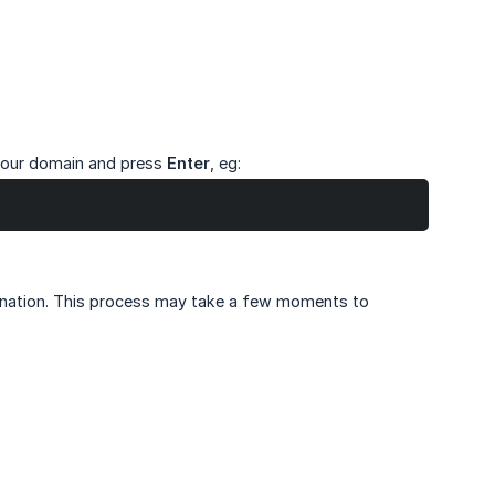
your domain and press
Enter
, eg:
tination. This process may take a few moments to