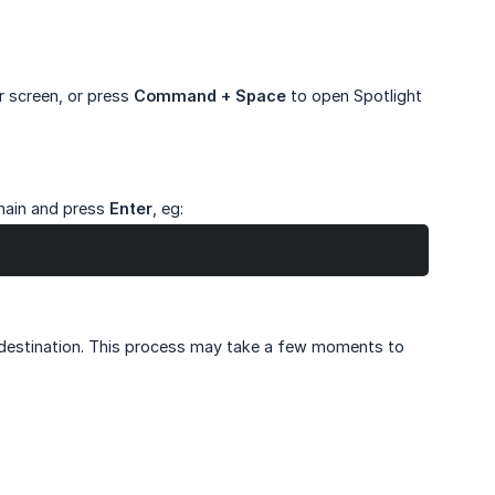
r screen, or press
Command + Space
to open Spotlight
main and press
Enter
, eg:
 destination. This process may take a few moments to