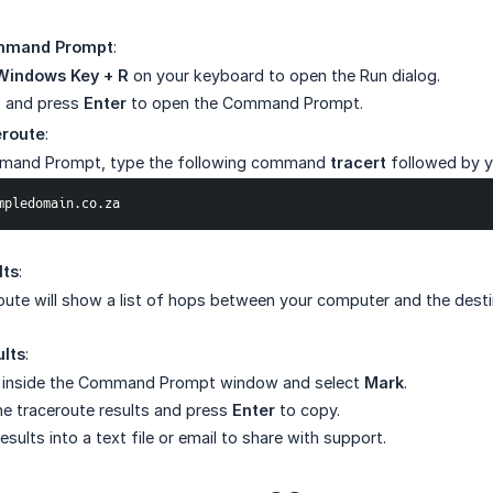
mmand Prompt
:
Windows Key + R
on your keyboard to open the Run dialog.
and press
Enter
to open the Command Prompt.
eroute
:
mmand Prompt, type the following command
tracert
followed by 
exampledomain.co.za
lts
:
oute will show a list of hops between your computer and the des
lts
:
k inside the Command Prompt window and select
Mark
.
the traceroute results and press
Enter
to copy.
esults into a text file or email to share with support.