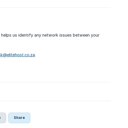
e helps us identify any network issues between your
k@elitehost.co.za
.
o
Share