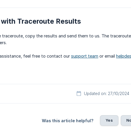
with Traceroute Results
 traceroute, copy the results and send them to us. The tracerout
ers.
 assistance, feel free to contact our
support team
or email
helpdes
Updated on: 27/10/2024
Yes
N
Was this article helpful?